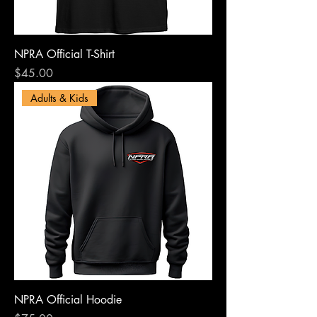
NPRA Official T-Shirt
Price
$45.00
Adults & Kids
NPRA Official Hoodie