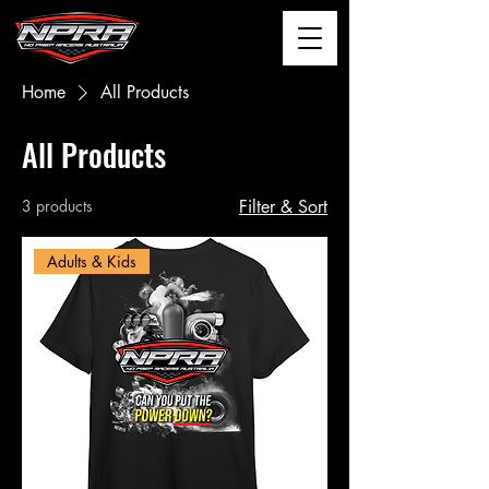
Home
All Products
All Products
3 products
Filter & Sort
Adults & Kids