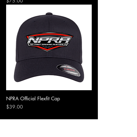
Price
$75.00
NPRA Official Flexfit Cap
Price
$39.00