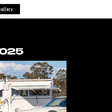
allery
2025