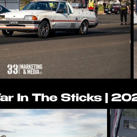
r In The Sticks | 2