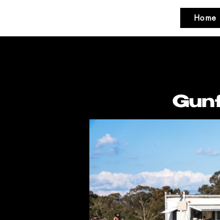
Home
Gunf