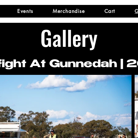
Events
Merchandise
Cart
G
Gallery
ight At Gunnedah | 