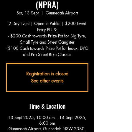
(NPRA)
Sat, 13 Sept
  |  
Gunnedah Airport
2 Day Event | Open to Public | $200 Event
Entry PLUS:
- $200 Cash towards Prize Pot for Big Tyre,
Small Tyre and Street Gangster
- $100 Cash towards Prize Pot for Index. DYO
and Pro Street Bike Classes
Registration is closed
See other events
Time & Location
13 Sept 2025, 10:00 am – 14 Sept 2025,
6:00 pm
Gunnedah Airport, Gunnedah NSW 2380,