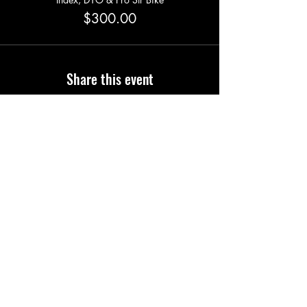
$300.00
Share this event
Phone
0477 726 498
Email