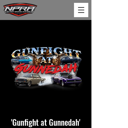
'Gunfight at Gunnedah'