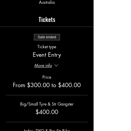
Australia
Tickets
Sale ended
Ticket type
Event Entry
More info
Price
From $300.00 to $400.00
Big/Small Tyre & Str Gangster
$400.00
Index, DYO & Pro Str Bike