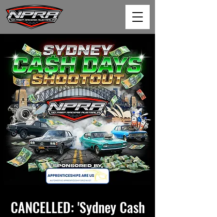
CANCELLED: 'Sydney Cash