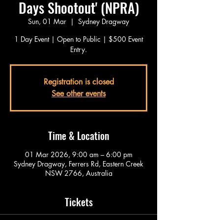
Days Shootout' (NPRA)
Sun, 01 Mar
  |  
Sydney Dragway
1 Day Event | Open to Public | $500 Event
Entry.
Registration is closed
See other events
Time & Location
01 Mar 2026, 9:00 am – 6:00 pm
Sydney Dragway, Ferrers Rd, Eastern Creek
NSW 2766, Australia
Tickets