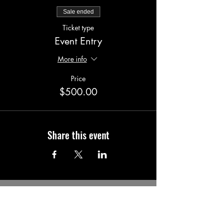
Sale ended
Ticket type
Event Entry
More info
Price
$500.00
Share this event